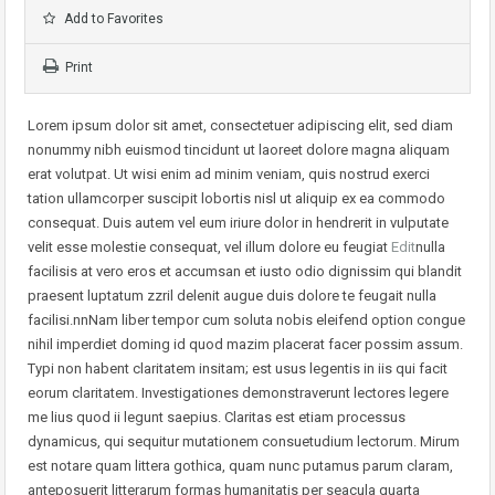
Add to Favorites
Print
Lorem ipsum dolor sit amet, consectetuer adipiscing elit, sed diam
nonummy nibh euismod tincidunt ut laoreet dolore magna aliquam
erat volutpat. Ut wisi enim ad minim veniam, quis nostrud exerci
tation ullamcorper suscipit lobortis nisl ut aliquip ex ea commodo
consequat. Duis autem vel eum iriure dolor in hendrerit in vulputate
velit esse molestie consequat, vel illum dolore eu feugiat
Edit
nulla
facilisis at vero eros et accumsan et iusto odio dignissim qui blandit
praesent luptatum zzril delenit augue duis dolore te feugait nulla
facilisi.nnNam liber tempor cum soluta nobis eleifend option congue
nihil imperdiet doming id quod mazim placerat facer possim assum.
Typi non habent claritatem insitam; est usus legentis in iis qui facit
eorum claritatem. Investigationes demonstraverunt lectores legere
me lius quod ii legunt saepius. Claritas est etiam processus
dynamicus, qui sequitur mutationem consuetudium lectorum. Mirum
est notare quam littera gothica, quam nunc putamus parum claram,
anteposuerit litterarum formas humanitatis per seacula quarta