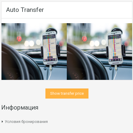
Auto Transfer
Show transfer price
Информация
Условия бронирования