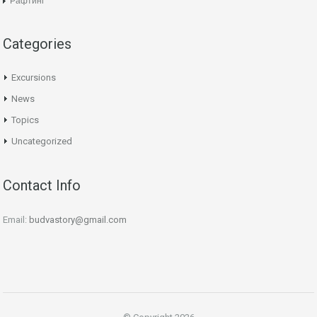
Рафтинг
Categories
Excursions
News
Topics
Uncategorized
Contact Info
Email:
budvastory@gmail.com