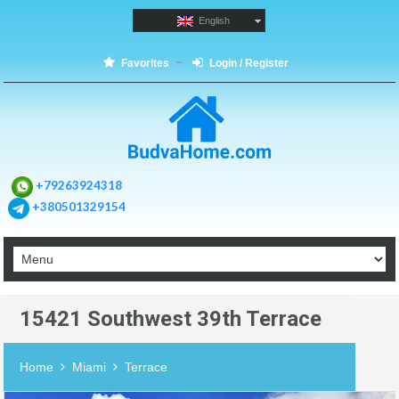
English
Favorites
Login / Register
+79263924318
+380501329154
15421 Southwest 39th Terrace
Home
Miami
Terrace