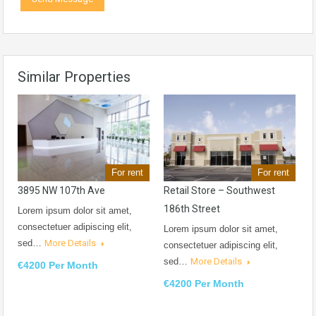
Similar Properties
For rent
For rent
3895 NW 107th Ave
Retail Store – Southwest
186th Street
Lorem ipsum dolor sit amet,
consectetuer adipiscing elit,
Lorem ipsum dolor sit amet,
sed…
More Details
consectetuer adipiscing elit,
sed…
More Details
€4200 Per Month
€4200 Per Month