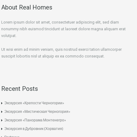
About Real Homes
Lorem ipsum dolor sit amet, consectetuer adipiscing elit, sed diam
nonummy nibh euismod tincidunt ut laoreet dolore magna aliquam erat
volutpat.
Ut wisi enim ad minim veniam, quis nostrud exerci tation ullamcorper
suscipit lobortis nisl ut aliquip ex ea commodo consequat.
Recent Posts
Экскурсия «Крепости Черногории»
Экскурсия «Мистическая Черногория»
Экскурсия «Панорама Монтенегро»
Экскурсия в Дубровник (Хорватия)