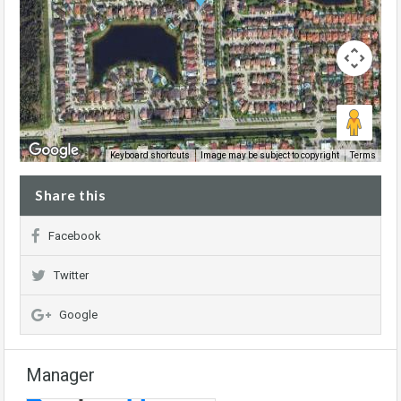
Image may be subject to copyright
Terms
Keyboard shortcuts
Share this
Facebook
Twitter
Google
Manager