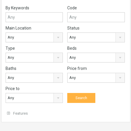
By Keywords
Code
Main Location
Status
Any
Any
Type
Beds
Any
Any
Baths
Price from
Any
Any
Price to
Any
Features