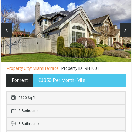
Property City: MiamiTerrace
Property ID : RH1001
For rent
€3850 Per Month
- Villa
2800 Sq Ft
2 Bedrooms
3 Bathrooms