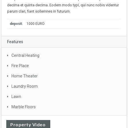
decima et quinta decima. Eodem modo typi, qui nunc nobis videntur
parum clari, fiant sollemnes in futurum.
deposit:
1000 EURO
Features
Central Heating
Fire Place
Home Theater
Laundry Room
Lawn
Marble Floors
Property Video