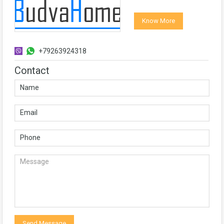
Know More
+79263924318
Contact