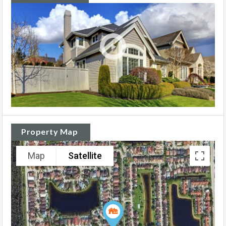
Property Map
Map
Satellite