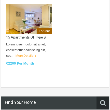
For rent
15 Apartments Of Type B
Lorem ipsum dolor sit amet,
consectetuer adipiscing elit,
sed…
More Details
€2200 Per Month
Find Your Home