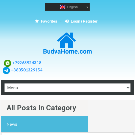
English
Favorites
Login / Register
+79263924318
+380501329154
All Posts In Category
News