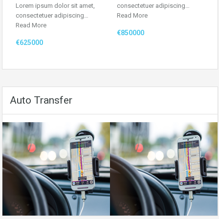
Lorem ipsum dolor sit amet,
consectetuer adipiscing…
consectetuer adipiscing…
Read More
Read More
€850000
€625000
Auto Transfer