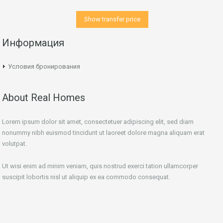
Show transfer price
Информация
Условия бронирования
About Real Homes
Lorem ipsum dolor sit amet, consectetuer adipiscing elit, sed diam
nonummy nibh euismod tincidunt ut laoreet dolore magna aliquam erat
volutpat.
Ut wisi enim ad minim veniam, quis nostrud exerci tation ullamcorper
suscipit lobortis nisl ut aliquip ex ea commodo consequat.