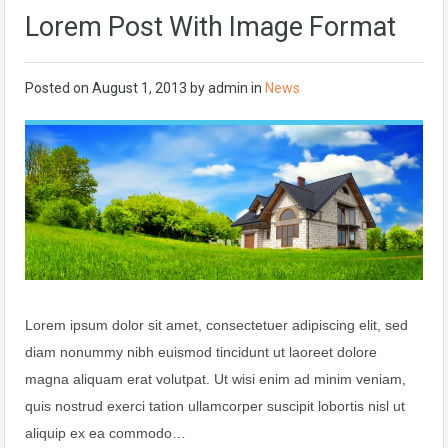
Lorem Post With Image Format
Posted on
August 1, 2013
by
admin
in
News
Lorem ipsum dolor sit amet, consectetuer adipiscing elit, sed
diam nonummy nibh euismod tincidunt ut laoreet dolore
magna aliquam erat volutpat. Ut wisi enim ad minim veniam,
quis nostrud exerci tation ullamcorper suscipit lobortis nisl ut
aliquip ex ea commodo…