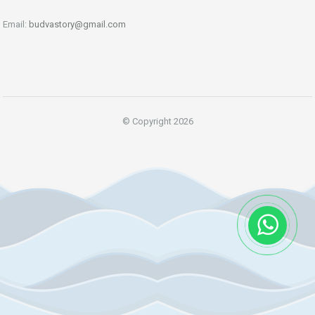
Email:
budvastory@gmail.com
© Copyright 2026