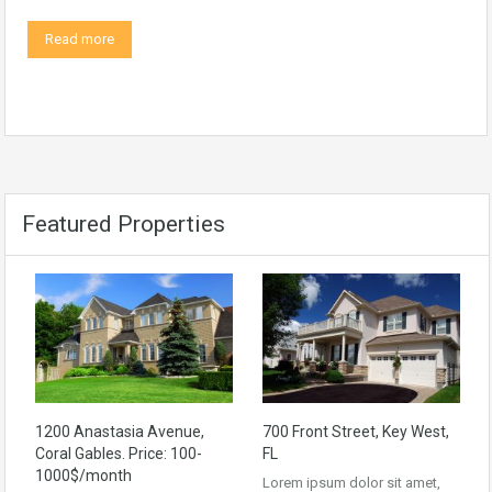
Read more
Featured Properties
1200 Anastasia Avenue,
700 Front Street, Key West,
Coral Gables. Price: 100-
FL
1000$/month
Lorem ipsum dolor sit amet,