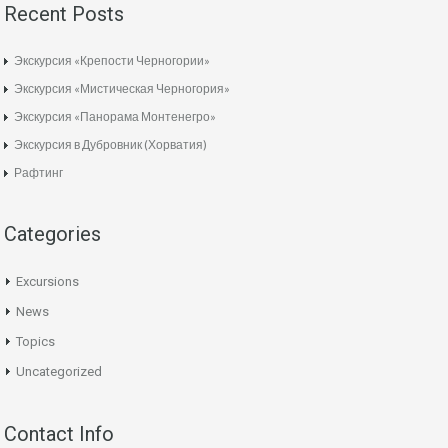
Recent Posts
Экскурсия «Крепости Черногории»
Экскурсия «Мистическая Черногория»
Экскурсия «Панорама Монтенегро»
Экскурсия в Дубровник (Хорватия)
Рафтинг
Categories
Excursions
News
Topics
Uncategorized
Contact Info